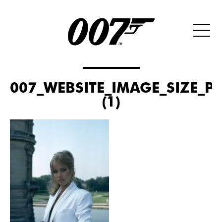
007_WEBSITE_IMAGE_SIZE_P
(1)