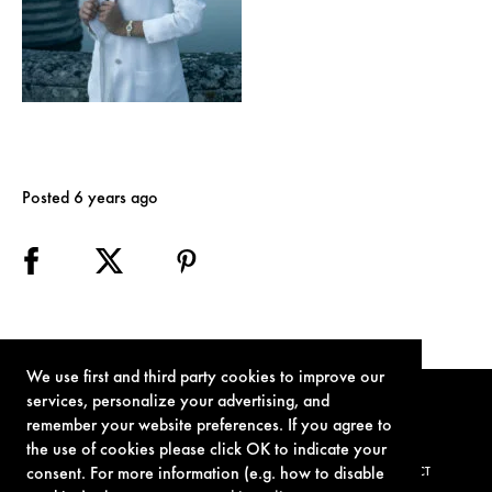
Posted 6 years ago
We use first and third party cookies to improve our
services, personalize your advertising, and
remember your website preferences. If you agree to
the use of cookies please click OK to indicate your
consent. For more information (e.g. how to disable
TERMS OF USE
PRIVACY POLICY
COOKIE POLICY
CONTACT