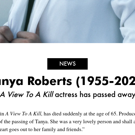
NEWS
anya Roberts (1955-202
A View To A Kill
actress has passed awa
 in
A View To A Kill,
has died suddenly at the age of 65. Produ
of the passing of Tanya. She was a very lovely person and shal
art goes out to her family and friends.”