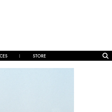
CES
STORE