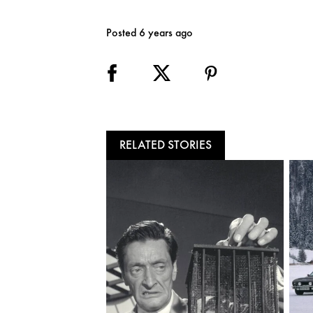
Posted 6 years ago
RELATED STORIES