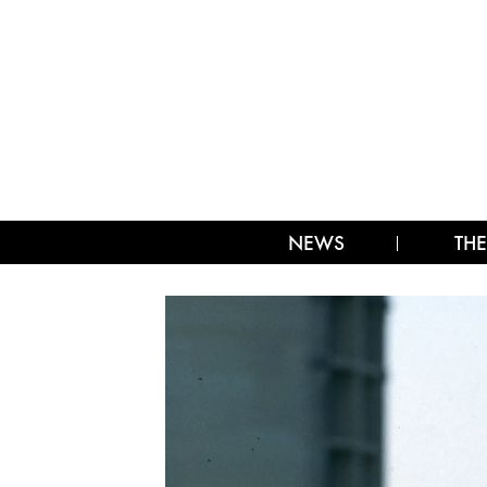
NEWS
THE