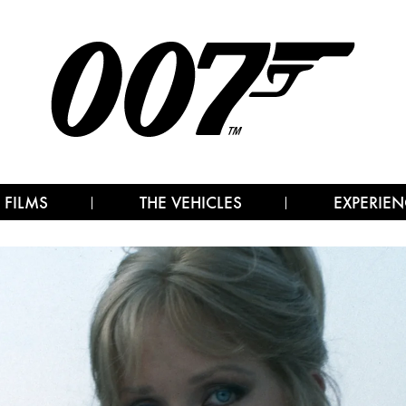
 FILMS
THE VEHICLES
EXPERIEN