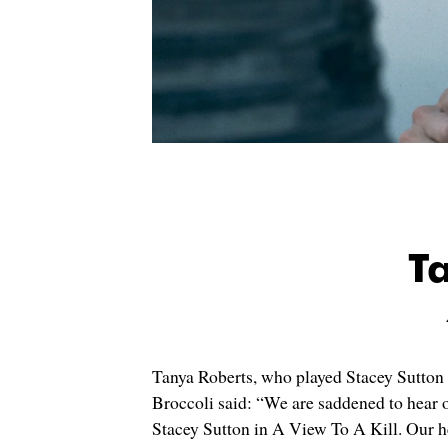
T
Tanya Roberts, who played Stacey Sutton
Broccoli said: “We are saddened to hear 
Stacey Sutton in A View To A Kill. Our he