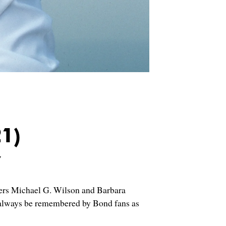
1)
y
cers Michael G. Wilson and Barbara
l always be remembered by Bond fans as