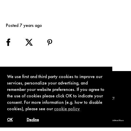
Posted 7 years ago
We use first and third party cookies to improve our
services, personalize your advertising, and
remember your website preferences. If you agree to
the use of cookies please click OK to indicate your
TERMS OF USE
PRIVACY POLICY
COOKIE POLICY
CONTACT
consent. For more information (e.g. how to disable
cookies), please see our
cookie policy
OK
Decline
© 1962-2021 London Operations, LLC. JAMES BOND, 007 Design, & related copyrights and trademarks authorized for use by Metro-Goldwyn-Mayer
Studios Inc., exclusive licensee of London Operations, LLC.