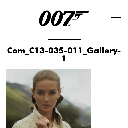
Com_C13-035-011_Gallery-
1