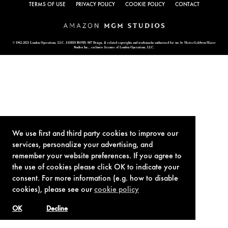
TERMS OF USE
PRIVACY POLICY
COOKIE POLICY
CONTACT
© 1962-2021 London Operations, LLC. JAMES BOND, 007 Design, & related copyrights and trademarks authorized for use by Metro-Goldwyn-Mayer
Studios Inc., exclusive licensee of London Operations, LLC.
We use first and third party cookies to improve our
services, personalize your advertising, and
remember your website preferences. If you agree to
the use of cookies please click OK to indicate your
consent. For more information (e.g. how to disable
cookies), please see our
cookie policy
OK
Decline