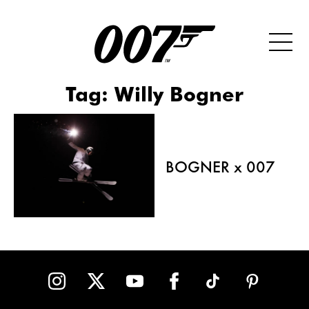
Tag:
Willy Bogner
BOGNER x 007