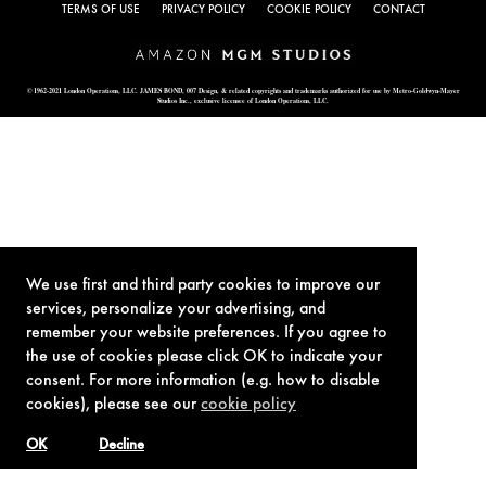
TERMS OF USE
PRIVACY POLICY
COOKIE POLICY
CONTACT
© 1962-2021 London Operations, LLC. JAMES BOND, 007 Design, & related copyrights and trademarks authorized for use by Metro-Goldwyn-Mayer
Studios Inc., exclusive licensee of London Operations, LLC.
We use first and third party cookies to improve our
services, personalize your advertising, and
remember your website preferences. If you agree to
the use of cookies please click OK to indicate your
consent. For more information (e.g. how to disable
cookies), please see our
cookie policy
OK
Decline