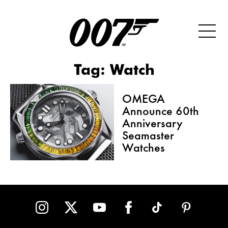
Tag:
Watch
OMEGA
Announce 60th
Anniversary
Seamaster
Watches