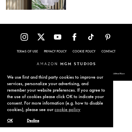
TERMS OF USE
PRIVACY POLICY
COOKIE POLICY
CONTACT
© 1962-2021 London Operations, LLC. JAMES BOND, 007 Design, & related copyrights and trademarks authorized for use by Metro-Goldwyn-Mayer
Studios Inc., exclusive licensee of London Operations, LLC.
We use first and third party cookies to improve our
services, personalize your advertising, and
remember your website preferences. If you agree to
the use of cookies please click OK to indicate your
consent. For more information (e.g. how to disable
cookies), please see our
cookie policy
OK
Decline