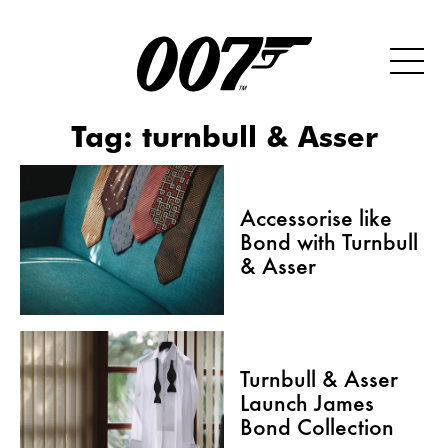
Tag:
turnbull & Asser
Accessorise like
Bond with Turnbull
& Asser
Turnbull & Asser
Launch James
Bond Collection