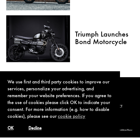
Triumph Launches
Bond Motorcycle
We use first and third party cookies to improve our
services, personalize your advertising, and
remember your website preferences. If you agree to
the use of cookies please click OK to indicate your
TERMS OF USE
PRIVACY POLICY
COOKIE POLICY
CONTACT
consent. For more information (e.g. how to disable
cookies), please see our
cookie policy
OK
Decline
© 1962-2021 London Operations, LLC. JAMES BOND, 007 Design, & related copyrights and trademarks authorized for use by Metro-Goldwyn-Mayer
Studios Inc., exclusive licensee of London Operations, LLC.