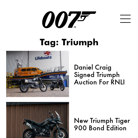
Tag:
Triumph
Daniel Craig
Signed Triumph
Auction For RNLI
New Triumph Tiger
900 Bond Edition