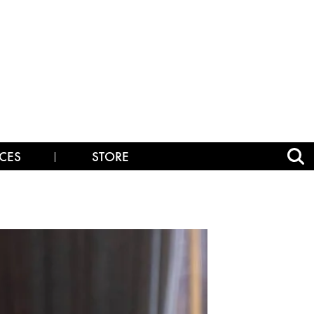
CES
STORE