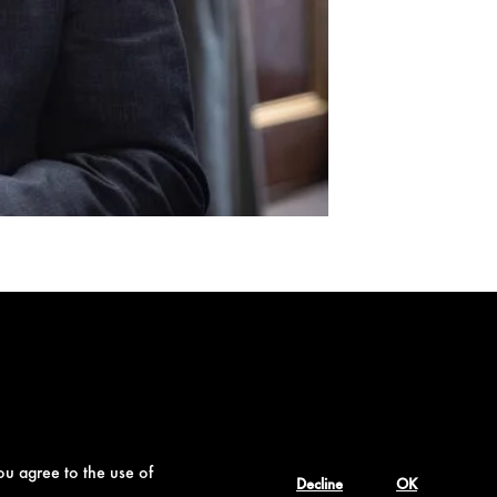
ou agree to the use of
Decline
OK