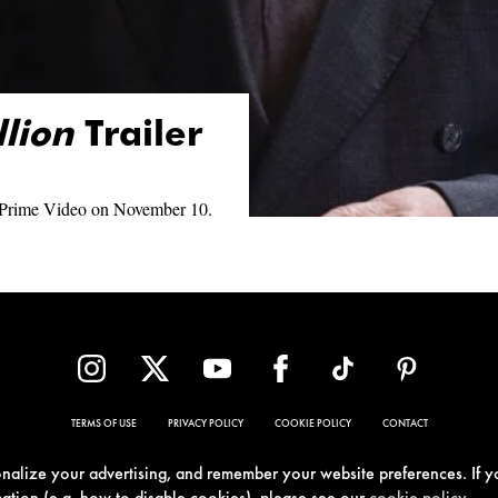
llion
Trailer
 Prime Video on November 10.
TERMS OF USE
PRIVACY POLICY
COOKIE POLICY
CONTACT
sonalize your advertising, and remember your website preferences. If y