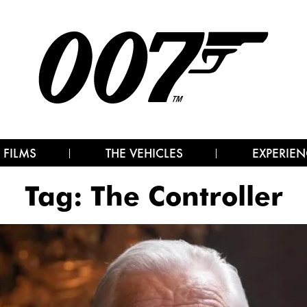
 FILMS
THE VEHICLES
EXPERIEN
Tag:
The Controller