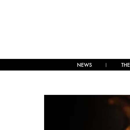
NEWS
THE