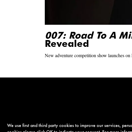
007: Road To A Mi
Revealed
New adventure competition show launches on
We use first and third party cookies to improve our services, per