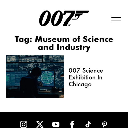
Tag:
Museum of Science
and Industry
007 Science
Exhibition In
Chicago