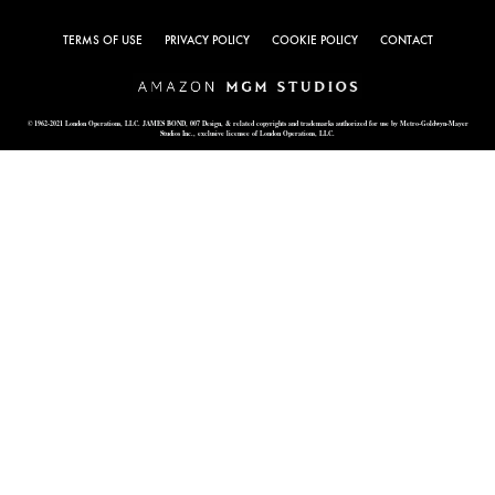
TERMS OF USE
PRIVACY POLICY
COOKIE POLICY
CONTACT
© 1962-2021 London Operations, LLC. JAMES BOND, 007 Design, & related copyrights and trademarks authorized for use by Metro-Goldwyn-Mayer
Studios Inc., exclusive licensee of London Operations, LLC.