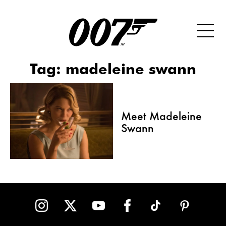
Tag:
madeleine swann
Meet Madeleine
Swann