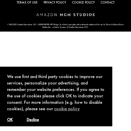
TERMS OF USE
PRIVACY POLICY
COOKIE POLICY
CONTACT
© 1962-2021 London Operations, LLC. JAMES BOND, 007 Design, & related copyrights and trademarks authorized for use by Metro-Goldwyn-Mayer
Studios Inc., exclusive licensee of London Operations, LLC.
We use first and third party cookies to improve our
services, personalize your advertising, and
remember your website preferences. If you agree to
the use of cookies please click OK to indicate your
consent. For more information (e.g. how to disable
cookies), please see our
cookie policy
OK
Decline