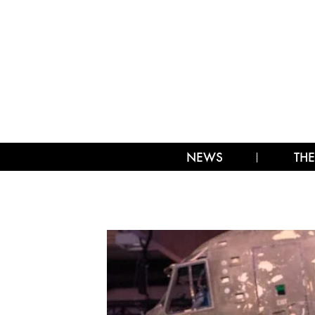
NEWS
THE