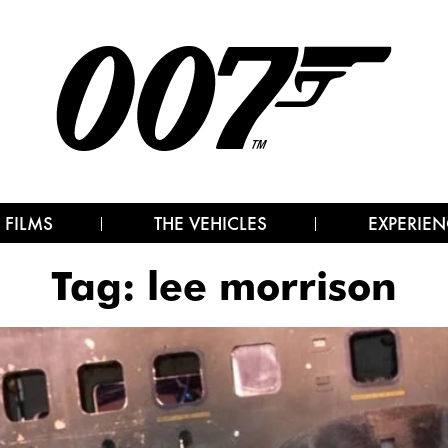
 FILMS
THE VEHICLES
EXPERIEN
Tag:
lee morrison