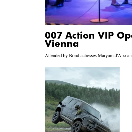
007 Action VIP Op
Vienna
Attended by Bond actresses Maryam d'Abo an