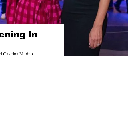
ening In
d Caterina Murino