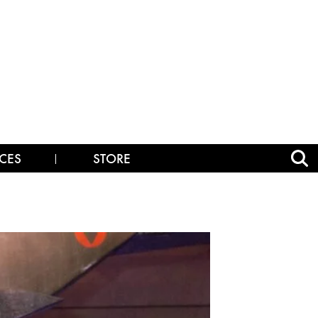
CES
STORE