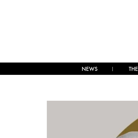
NEWS
THE