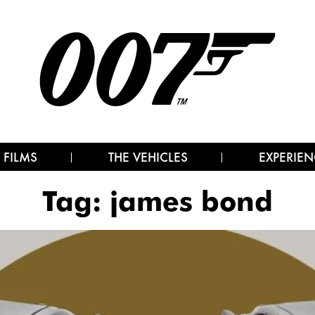
 FILMS
THE VEHICLES
EXPERIEN
Tag:
james bond