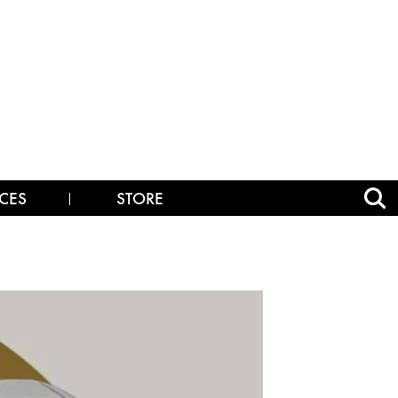
CES
STORE