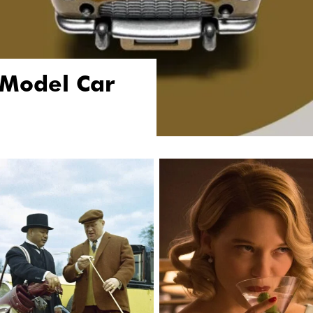
 Model Car