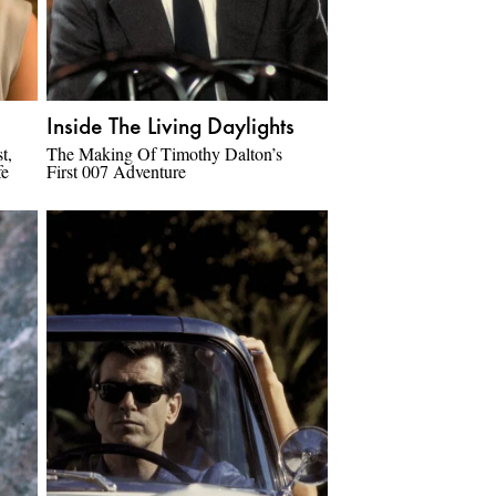
Inside The Living Daylights
t,
The Making Of Timothy Dalton’s
fe
First 007 Adventure