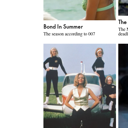
The
Bond In Summer
The 
The season according to 007
deadl