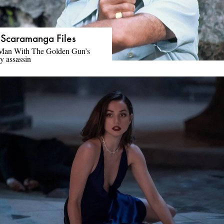
 Scaramanga Files
Man With The Golden Gun’s
y assassin