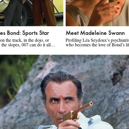
es Bond: Sports Star
Meet Madeleine Swann
 on the track, in the dojo, or
Profiling Léa Seydoux’s psychiatris
the slopes, 007 can do it all…
who becomes the love of Bond’s li