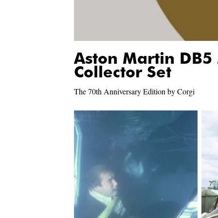
Aston Martin DB5
Collector Set
The 70th Anniversary Edition by Corgi