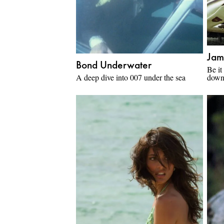
Jam
Bond Underwater
Be it
A deep dive into 007 under the sea
down 