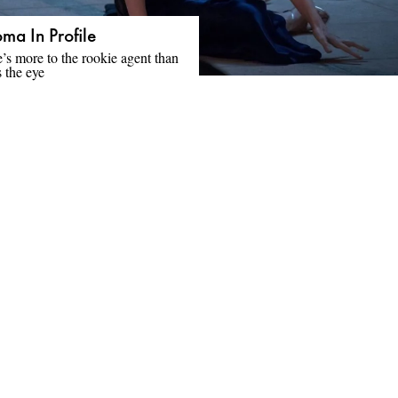
ma In Profile
’s more to the rookie agent than
 the eye