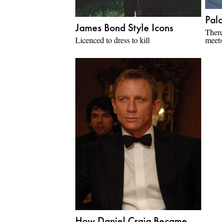
Palo
James Bond Style Icons
There
Licenced to dress to kill
meets