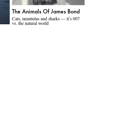
The Animals Of James Bond
Cats, tarantulas and sharks — it’s 007
vs. the natural world