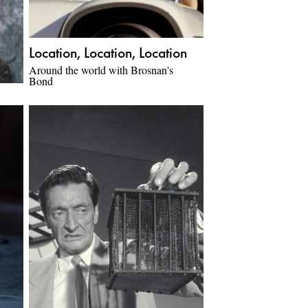
Location, Location, Location
Around the world with Brosnan's
Bond