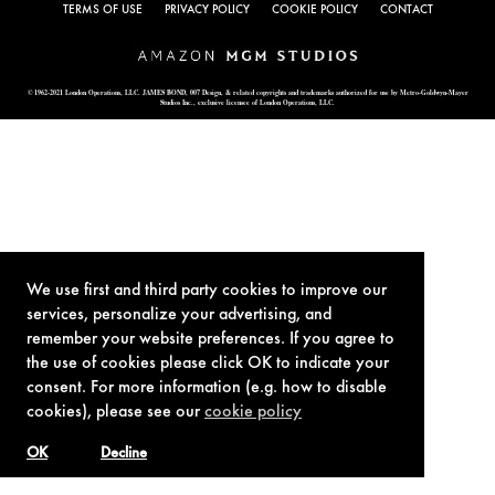
TERMS OF USE
PRIVACY POLICY
COOKIE POLICY
CONTACT
© 1962-2021 London Operations, LLC. JAMES BOND, 007 Design, & related copyrights and trademarks authorized for use by Metro-Goldwyn-Mayer
Studios Inc., exclusive licensee of London Operations, LLC.
We use first and third party cookies to improve our
services, personalize your advertising, and
remember your website preferences. If you agree to
the use of cookies please click OK to indicate your
consent. For more information (e.g. how to disable
cookies), please see our
cookie policy
OK
Decline