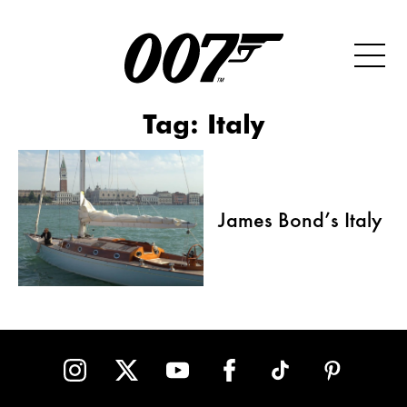
Tag:
Italy
James Bond’s Italy