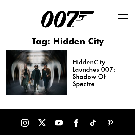
Tag:
Hidden City
HiddenCity
Launches 007:
Shadow Of
Spectre