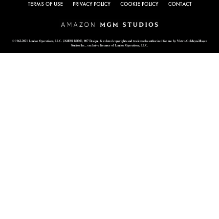
TERMS OF USE
PRIVACY POLICY
COOKIE POLICY
CONTACT
© 1962-2021 London Operations, LLC. JAMES BOND, 007 Design, & related copyrights and trademarks authorized for use by Metro-Goldwyn-Mayer
Studios Inc., exclusive licensee of London Operations, LLC.