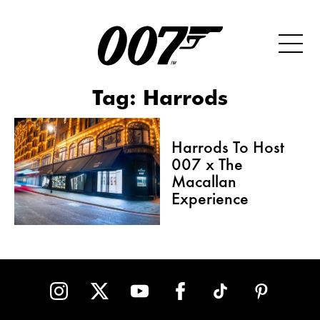
Tag:
Harrods
Harrods To Host
007 x The
Macallan
Experience