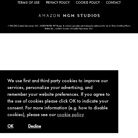
TERMS OF USE
PRIVACY POLICY
COOKIE POLICY
CONTACT
© 1962-2021 London Operations, LLC. JAMES BOND, 007 Design, & related copyrights and trademarks authorized for use by Metro-Goldwyn-Mayer
Studios Inc., exclusive licensee of London Operations, LLC.
We use first and third party cookies to improve our
services, personalize your advertising, and
remember your website preferences. If you agree to
the use of cookies please click OK to indicate your
consent. For more information (e.g. how to disable
cookies), please see our
cookie policy
OK
Decline