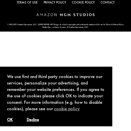
TERMS OF USE
PRIVACY POLICY
COOKIE POLICY
CONTACT
© 1962-2021 London Operations, LLC. JAMES BOND, 007 Design, & related copyrights and trademarks authorized for use by Metro-Goldwyn-Mayer
Studios Inc., exclusive licensee of London Operations, LLC.
We use first and third party cookies to improve our
services, personalize your advertising, and
remember your website preferences. If you agree to
the use of cookies please click OK to indicate your
consent. For more information (e.g. how to disable
cookies), please see our
cookie policy
OK
Decline