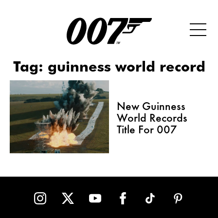
Tag:
guinness world record
New Guinness
World Records
Title For 007