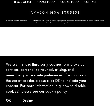
TERMS OF USE
PRIVACY POLICY
COOKIE POLICY
CONTACT
© 1962-2021 London Operations, LLC. JAMES BOND, 007 Design, & related copyrights and trademarks authorized for use by Metro-Goldwyn-Mayer
Studios Inc., exclusive licensee of London Operations, LLC.
We use first and third party cookies to improve our
services, personalize your advertising, and
remember your website preferences. If you agree to
the use of cookies please click OK to indicate your
consent. For more information (e.g. how to disable
cookies), please see our
cookie policy
OK
Decline