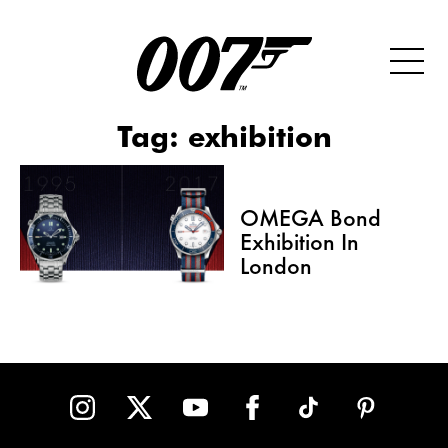
Tag:
exhibition
OMEGA Bond
Exhibition In
London