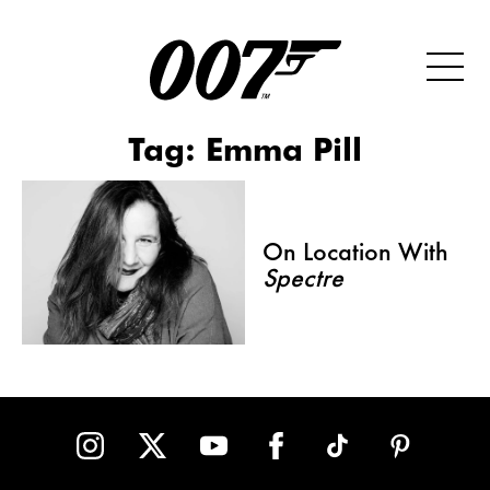
Tag:
Emma Pill
On Location With
Spectre