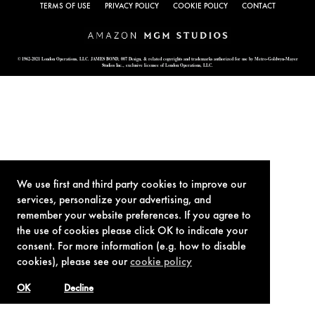
TERMS OF USE
PRIVACY POLICY
COOKIE POLICY
CONTACT
© 1962-2021 London Operations, LLC. JAMES BOND, 007 Design, & related copyrights and trademarks authorized for use by Metro-Goldwyn-Mayer
Studios Inc., exclusive licensee of London Operations, LLC.
We use first and third party cookies to improve our
services, personalize your advertising, and
remember your website preferences. If you agree to
the use of cookies please click OK to indicate your
consent. For more information (e.g. how to disable
cookies), please see our
cookie policy
OK
Decline