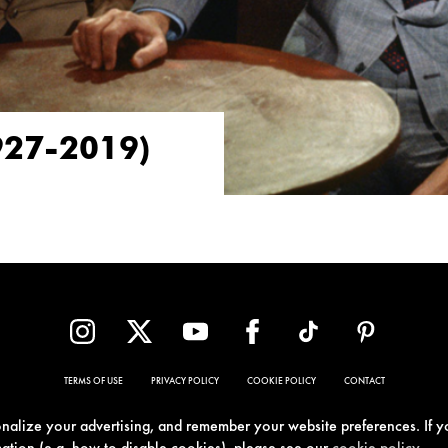
927-2019)
TERMS OF USE
PRIVACY POLICY
COOKIE POLICY
CONTACT
sonalize your advertising, and remember your website preferences. If y