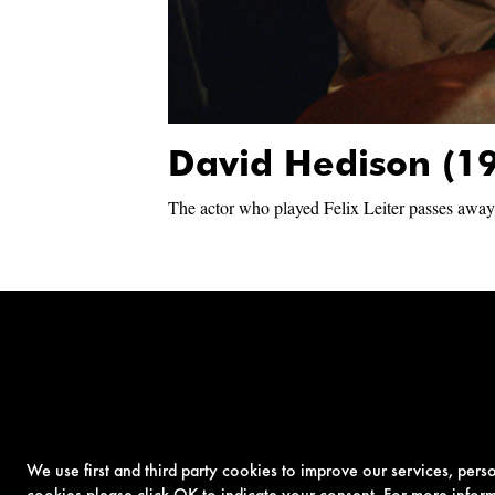
David Hedison (1
The actor who played Felix Leiter passes away
We use first and third party cookies to improve our services, per