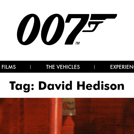
 FILMS
THE VEHICLES
EXPERIEN
Tag:
David Hedison