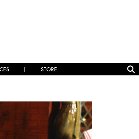
CES
STORE