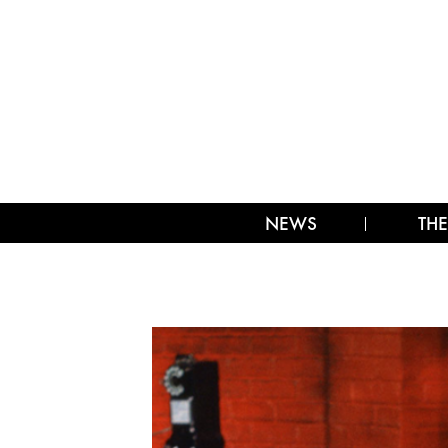
NEWS
THE