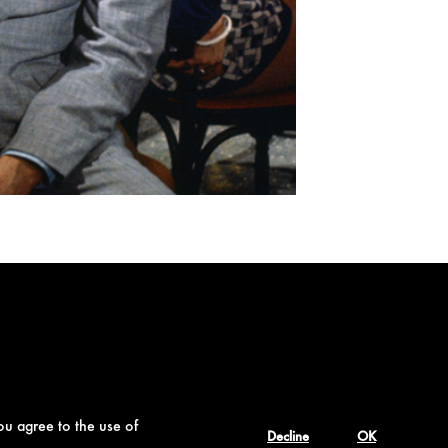
ou agree to the use of
Decline
OK