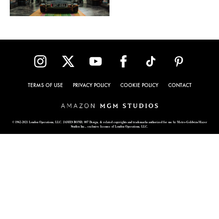
TERMS OF USE
PRIVACY POLICY
COOKIE POLICY
CONTACT
© 1962-2021 London Operations, LLC. JAMES BOND, 007 Design, & related copyrights and trademarks authorized for use by Metro-Goldwyn-Mayer
Studios Inc., exclusive licensee of London Operations, LLC.