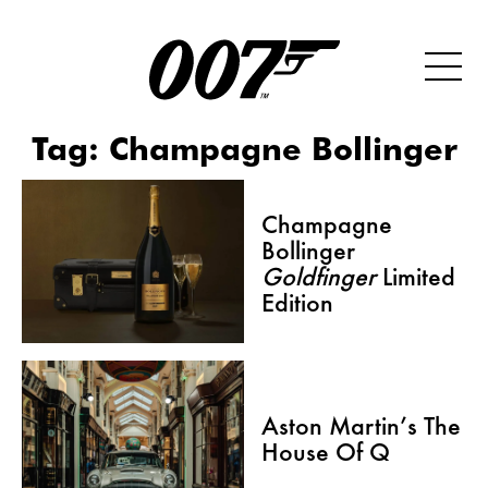
Tag:
Champagne Bollinger
Champagne
Bollinger
Goldfinger
Limited
Edition
Aston Martin’s The
House Of Q