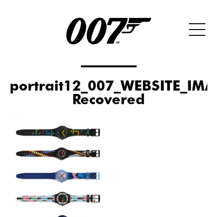
portrait12_007_WEBSITE_IMA
Recovered