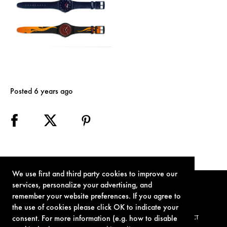
Posted 6 years ago
We use first and third party cookies to improve our
services, personalize your advertising, and
remember your website preferences. If you agree to
the use of cookies please click OK to indicate your
consent. For more information (e.g. how to disable
TERMS OF USE
PRIVACY POLICY
COOKIE POLICY
CONTACT