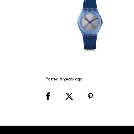
Posted 6 years ago