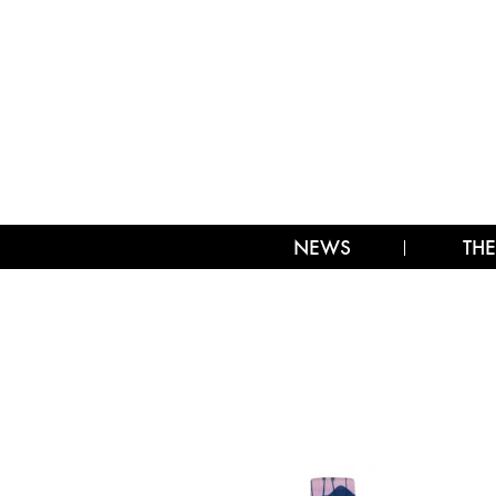
NEWS
THE