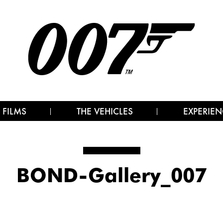
 FILMS
THE VEHICLES
EXPERIEN
BOND-Gallery_007