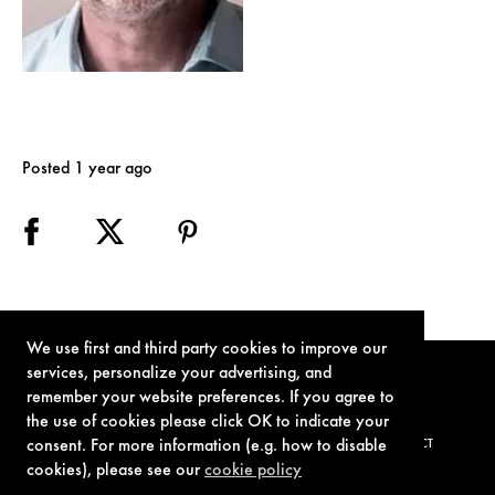
Posted 1 year ago
We use first and third party cookies to improve our
services, personalize your advertising, and
remember your website preferences. If you agree to
the use of cookies please click OK to indicate your
consent. For more information (e.g. how to disable
TERMS OF USE
PRIVACY POLICY
COOKIE POLICY
CONTACT
cookies), please see our
cookie policy