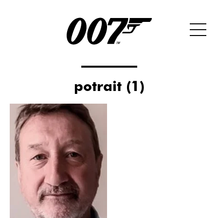
potrait (1)