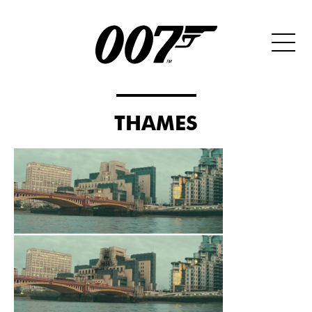
THAMES