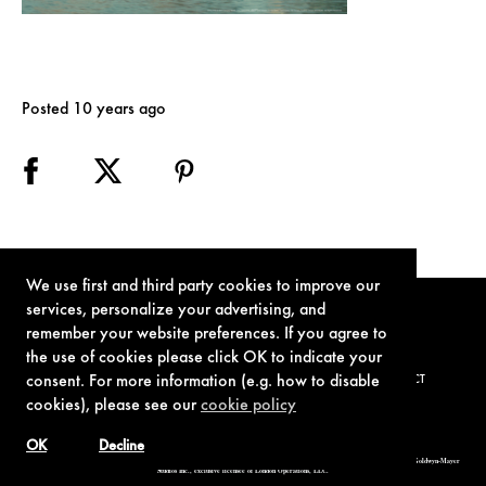
Posted 10 years ago
We use first and third party cookies to improve our
services, personalize your advertising, and
remember your website preferences. If you agree to
the use of cookies please click OK to indicate your
consent. For more information (e.g. how to disable
TERMS OF USE
PRIVACY POLICY
COOKIE POLICY
CONTACT
cookies), please see our
cookie policy
OK
Decline
© 1962-2021 London Operations, LLC. JAMES BOND, 007 Design, & related copyrights and trademarks authorized for use by Metro-Goldwyn-Mayer
Studios Inc., exclusive licensee of London Operations, LLC.