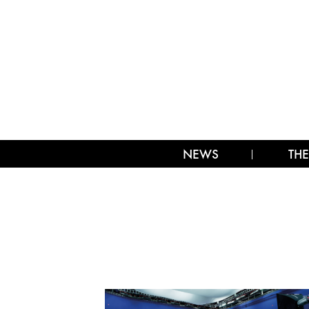
NEWS
THE