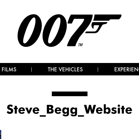
 FILMS
THE VEHICLES
EXPERIEN
Steve_Begg_Website