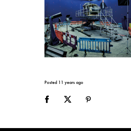
Posted 11 years ago