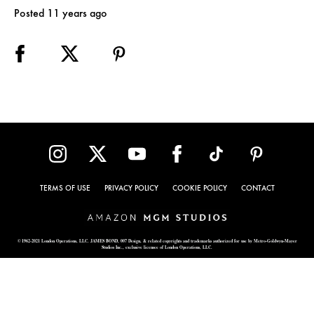
Posted 11 years ago
TERMS OF USE
PRIVACY POLICY
COOKIE POLICY
CONTACT
© 1962-2021 London Operations, LLC. JAMES BOND, 007 Design, & related copyrights and trademarks authorized for use by Metro-Goldwyn-Mayer
Studios Inc., exclusive licensee of London Operations, LLC.