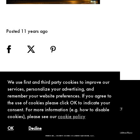
Posted 11 years ago
We use first and third party cookies to improve our
services, personalize your advertising, and
remember your website preferences. If you agree to
the use of cookies please click OK to indicate your
consent. For more information (e.g. how to disable
TERMS OF USE
PRIVACY POLICY
COOKIE POLICY
CONTACT
cookies), please see our
cookie policy
OK
Decline
© 1962-2021 London Operations, LLC. JAMES BOND, 007 Design, & related copyrights and trademarks authorized for use by Metro-Goldwyn-Mayer
Studios Inc., exclusive licensee of London Operations, LLC.