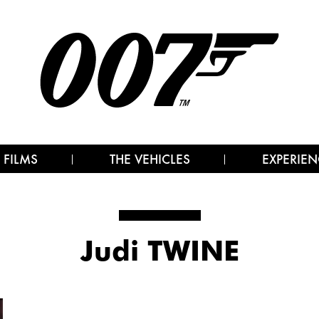
 FILMS
THE VEHICLES
EXPERIEN
Judi TWINE