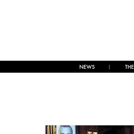
NEWS
THE