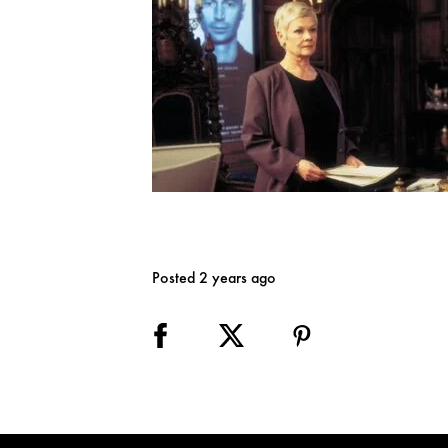
Posted 2 years ago