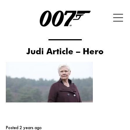
Judi Article – Hero
Posted 2 years ago