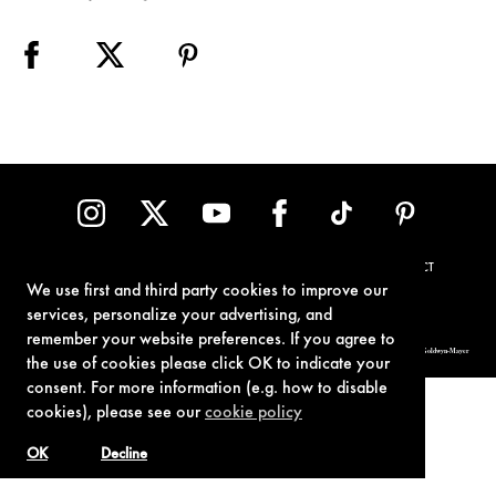
TERMS OF USE
PRIVACY POLICY
COOKIE POLICY
CONTACT
We use first and third party cookies to improve our
services, personalize your advertising, and
remember your website preferences. If you agree to
© 1962-2021 London Operations, LLC. JAMES BOND, 007 Design, & related copyrights and trademarks authorized for use by Metro-Goldwyn-Mayer
Studios Inc., exclusive licensee of London Operations, LLC.
the use of cookies please click OK to indicate your
consent. For more information (e.g. how to disable
cookies), please see our
cookie policy
OK
Decline