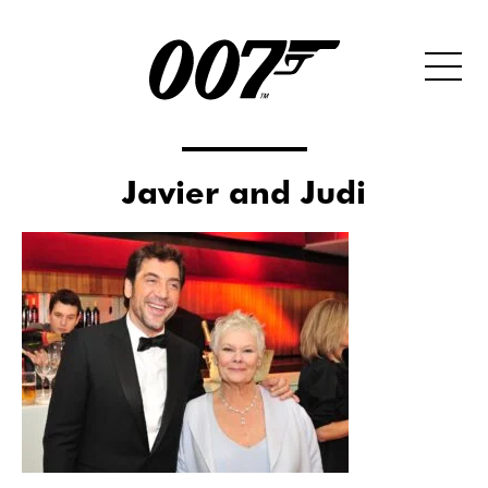
Javier and Judi