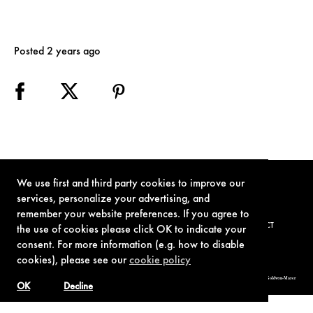
Posted 2 years ago
We use first and third party cookies to improve our
services, personalize your advertising, and
remember your website preferences. If you agree to
TERMS OF USE
PRIVACY POLICY
COOKIE POLICY
CONTACT
the use of cookies please click OK to indicate your
consent. For more information (e.g. how to disable
cookies), please see our
cookie policy
© 1962-2021 London Operations, LLC. JAMES BOND, 007 Design, & related copyrights and trademarks authorized for use by Metro-Goldwyn-Mayer
Studios Inc., exclusive licensee of London Operations, LLC.
OK
Decline