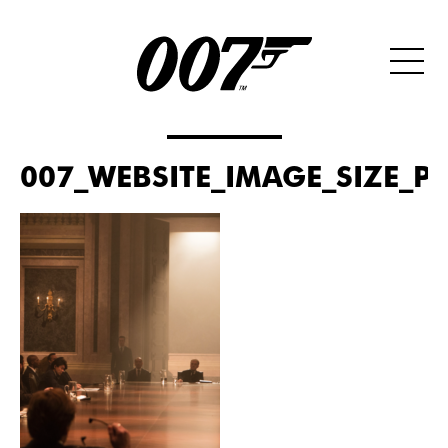
007_WEBSITE_IMAGE_SIZE_PO