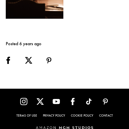
Posted 6 years ago
TERMS OF USE
PRIVACY POLICY
COOKIE POLICY
CONTACT