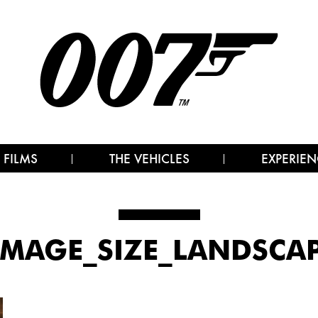
 FILMS
THE VEHICLES
EXPERIEN
IMAGE_SIZE_LANDSCAP