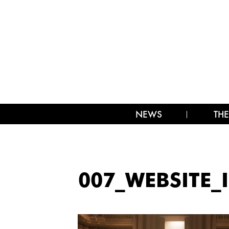
NEWS
THE
007_WEBSITE_