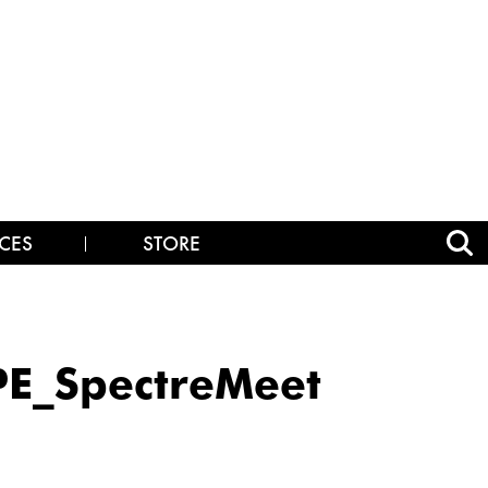
CES
STORE
E_SpectreMeet