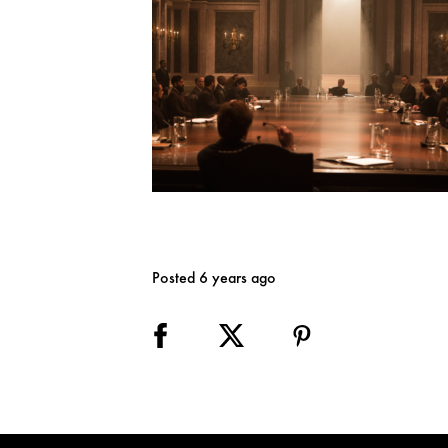
Posted 6 years ago