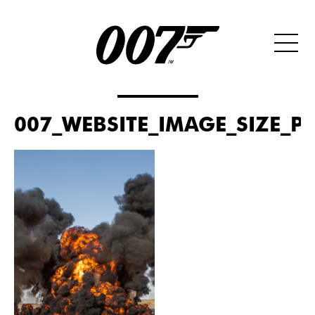
007_WEBSITE_IMAGE_SIZE_PO