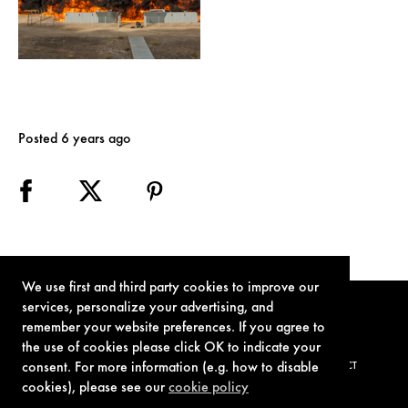
Posted 6 years ago
We use first and third party cookies to improve our
services, personalize your advertising, and
remember your website preferences. If you agree to
the use of cookies please click OK to indicate your
consent. For more information (e.g. how to disable
TERMS OF USE
PRIVACY POLICY
COOKIE POLICY
CONTACT
cookies), please see our
cookie policy