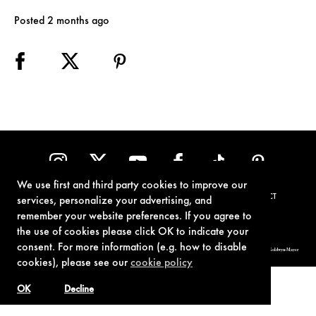
Posted 2 months ago
We use first and third party cookies to improve our
TERMS OF USE
PRIVACY POLICY
COOKIE POLICY
CONTACT
services, personalize your advertising, and
remember your website preferences. If you agree to
the use of cookies please click OK to indicate your
consent. For more information (e.g. how to disable
© 1962-2021 London Operations, LLC. JAMES BOND, 007 Design, & related copyrights and trademarks authorized for use by Metro-Goldwyn-Mayer
Studios Inc., exclusive licensee of London Operations, LLC.
cookies), please see our
cookie policy
OK
Decline