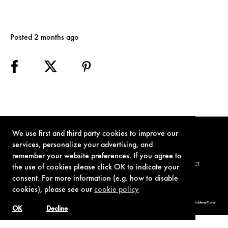
Posted 2 months ago
We use first and third party cookies to improve our
services, personalize your advertising, and
remember your website preferences. If you agree to
TERMS OF USE
PRIVACY POLICY
COOKIE POLICY
CONTACT
the use of cookies please click OK to indicate your
consent. For more information (e.g. how to disable
cookies), please see our
cookie policy
© 1962-2021 London Operations, LLC. JAMES BOND, 007 Design, & related copyrights and trademarks authorized for use by Metro-Goldwyn-Mayer
Studios Inc., exclusive licensee of London Operations, LLC.
OK
Decline