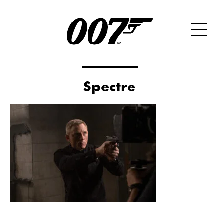
Spectre