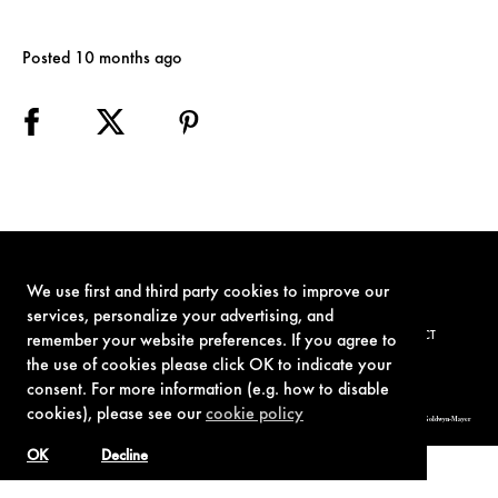
Posted 10 months ago
We use first and third party cookies to improve our
services, personalize your advertising, and
TERMS OF USE
PRIVACY POLICY
COOKIE POLICY
CONTACT
remember your website preferences. If you agree to
the use of cookies please click OK to indicate your
consent. For more information (e.g. how to disable
cookies), please see our
cookie policy
© 1962-2021 London Operations, LLC. JAMES BOND, 007 Design, & related copyrights and trademarks authorized for use by Metro-Goldwyn-Mayer
Studios Inc., exclusive licensee of London Operations, LLC.
OK
Decline