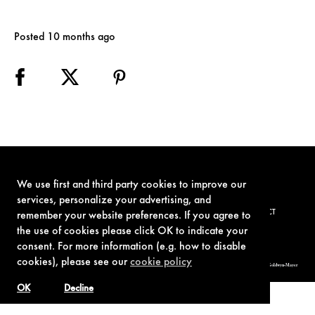
Posted 10 months ago
We use first and third party cookies to improve our
services, personalize your advertising, and
TERMS OF USE
PRIVACY POLICY
COOKIE POLICY
CONTACT
remember your website preferences. If you agree to
the use of cookies please click OK to indicate your
consent. For more information (e.g. how to disable
cookies), please see our
cookie policy
© 1962-2021 London Operations, LLC. JAMES BOND, 007 Design, & related copyrights and trademarks authorized for use by Metro-Goldwyn-Mayer
Studios Inc., exclusive licensee of London Operations, LLC.
OK
Decline