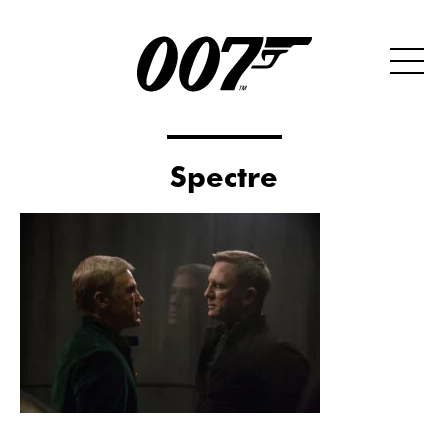
Spectre