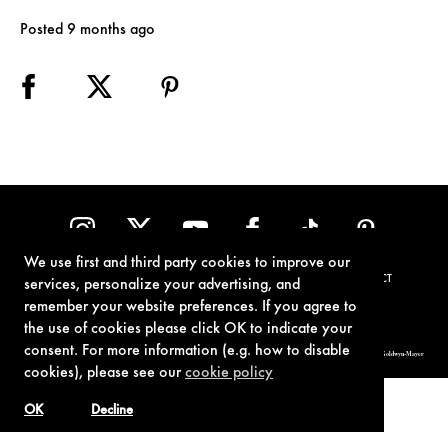
Posted 9 months ago
We use first and third party cookies to improve our
TERMS OF USE
PRIVACY POLICY
COOKIE POLICY
CONTACT
services, personalize your advertising, and
remember your website preferences. If you agree to
the use of cookies please click OK to indicate your
consent. For more information (e.g. how to disable
© 1962-2021 London Operations, LLC. JAMES BOND, 007 Design, & related copyrights and trademarks authorized for use by Metro-Goldwyn-Mayer
Studios Inc., exclusive licensee of London Operations, LLC.
cookies), please see our
cookie policy
OK
Decline