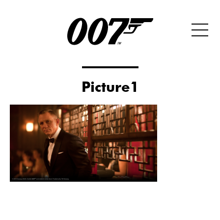
Picture1