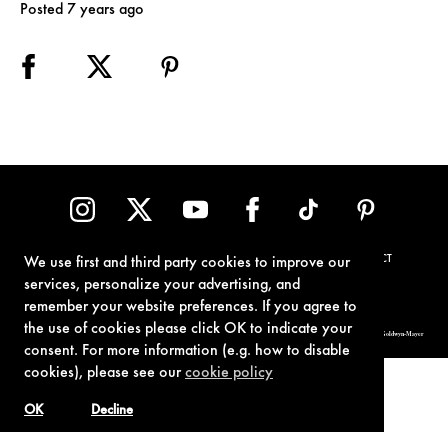
Posted 7 years ago
TERMS OF USE
PRIVACY POLICY
COOKIE POLICY
CONTACT
We use first and third party cookies to improve our
services, personalize your advertising, and
remember your website preferences. If you agree to
the use of cookies please click OK to indicate your
© 1962-2021 London Operations, LLC. JAMES BOND, 007 Design, & related copyrights and trademarks authorized for use by Metro-Goldwyn-Mayer
Studios Inc., exclusive licensee of London Operations, LLC.
consent. For more information (e.g. how to disable
cookies), please see our
cookie policy
OK
Decline