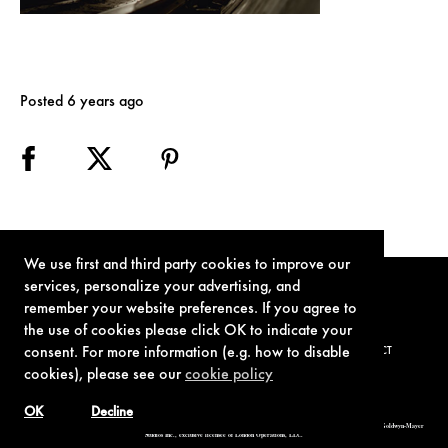
Posted 6 years ago
We use first and third party cookies to improve our
services, personalize your advertising, and
remember your website preferences. If you agree to
the use of cookies please click OK to indicate your
consent. For more information (e.g. how to disable
TERMS OF USE
PRIVACY POLICY
COOKIE POLICY
CONTACT
cookies), please see our
cookie policy
OK
Decline
© 1962-2021 London Operations, LLC. JAMES BOND, 007 Design, & related copyrights and trademarks authorized for use by Metro-Goldwyn-Mayer
Studios Inc., exclusive licensee of London Operations, LLC.