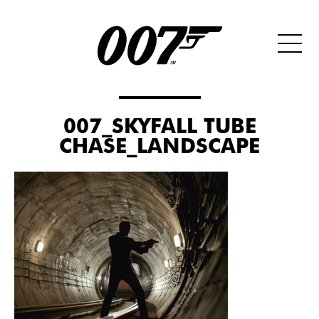
007_SKYFALL TUBE
CHASE_LANDSCAPE