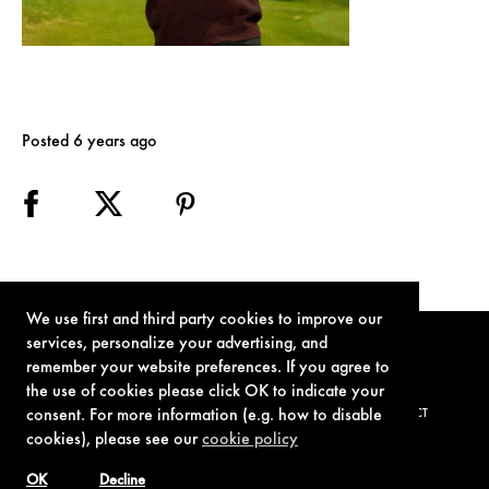
Posted 6 years ago
We use first and third party cookies to improve our
services, personalize your advertising, and
remember your website preferences. If you agree to
the use of cookies please click OK to indicate your
consent. For more information (e.g. how to disable
TERMS OF USE
PRIVACY POLICY
COOKIE POLICY
CONTACT
cookies), please see our
cookie policy
OK
Decline