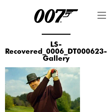
LS-
Recovered_0006_DT000623-
Gallery