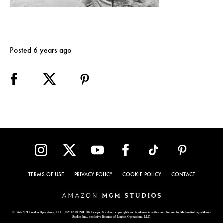
Posted 6 years ago
TERMS OF USE
PRIVACY POLICY
COOKIE POLICY
CONTACT
© 1962-2021 London Operations, LLC. JAMES BOND, 007 Design, & related copyrights and trademarks authorized for use by Metro-Goldwyn-Mayer
Studios Inc., exclusive licensee of London Operations, LLC.