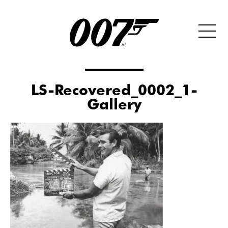
LS-Recovered_0002_1-
Gallery