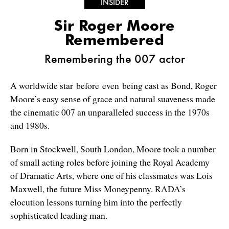
INSIDER
Sir Roger Moore
Remembered
Remembering the 007 actor
A worldwide star before even being cast as Bond, Roger
Moore’s easy sense of grace and natural suaveness made
the cinematic 007 an unparalleled success in the 1970s
and 1980s.
Born in Stockwell, South London, Moore took a number
of small acting roles before joining the Royal Academy
of Dramatic Arts, where one of his classmates was Lois
Maxwell, the future Miss Moneypenny. RADA’s
elocution lessons turning him into the perfectly
sophisticated leading man.