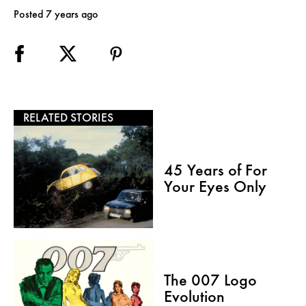
Posted 7 years ago
RELATED STORIES
45 Years of For
Your Eyes Only
The 007 Logo
Evolution