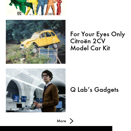
For Your Eyes Only
Citroën 2CV
Model Car Kit
Q Lab’s Gadgets
More