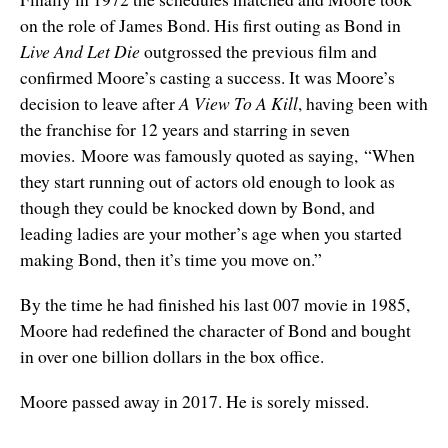
on the role of James Bond. His first outing as Bond in
Live And Let Die
outgrossed the previous film and
confirmed Moore’s casting a success. It was Moore’s
decision to leave after
A View To A Kill
, having been with
the franchise for 12 years and starring in seven
movies. Moore was famously quoted as saying, “When
they start running out of actors old enough to look as
though they could be knocked down by Bond, and
leading ladies are your mother’s age when you started
making Bond, then it’s time you move on.”
By the time he had finished his last 007 movie in 1985,
Moore had redefined the character of Bond and bought
in over one billion dollars in the box office.
Moore passed away in 2017. He is sorely missed.