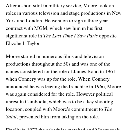
After a short stint in military service, Moore took on
roles in various television and stage productions in New
York and London. He went on to sign a three year
contract with MGM, which saw him in his first
significant role in
The Last Time I Saw Paris
opposite
Elizabeth Taylor.
Moore starred in numerous films and television
productions throughout the 50s and was one of the
names considered for the role of James Bond in 1961
when Connery was up for the role. When Connery
announced he was leaving the franchise in 1966, Moore
was again considered for the role. However political
unrest in Cambodia, which was to be a key shooting
location, coupled with Moore’s commitment to
The
Saint
, prevented him from taking on the role.
Finally in 1972 the schedules matched and Moore took