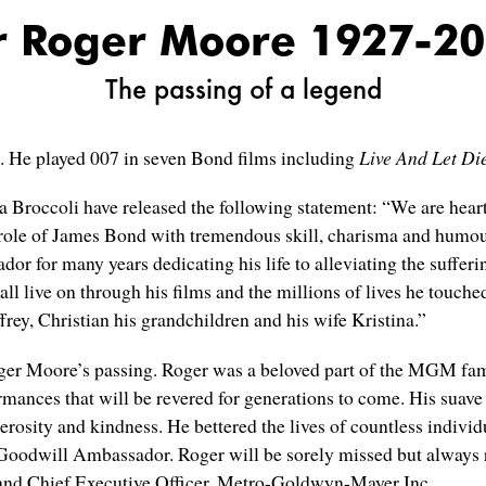
r Roger Moore 1927-2
The passing of a legend
9. He played 007 in seven Bond films including
Live And Let Di
Broccoli have released the following statement: “We are hear
 role of James Bond with tremendous skill, charisma and humour.
or many years dedicating his life to alleviating the suffering
hall live on through his films and the millions of lives he touc
rey, Christian his grandchildren and his wife Kristina.”
ger Moore’s passing. Roger was a beloved part of the MGM fami
rmances that will be revered for generations to come. His suave 
osity and kindness. He bettered the lives of countless individ
oodwill Ambassador. Roger will be sorely missed but always 
 and Chief Executive Officer, Metro-Goldwyn-Mayer Inc.