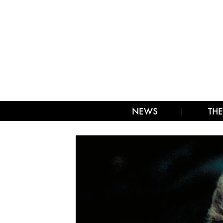
NEWS
THE