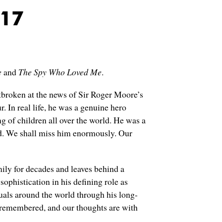
017
e
and
The Spy Who Loved Me
.
tbroken at the news of Sir Roger Moore’s
 In real life, he was a genuine hero
 of children all over the world. He was a
hed. We shall miss him enormously. Our
ly for decades and leaves behind a
sophistication in his defining role as
uals around the world through his long-
remembered, and our thoughts are with