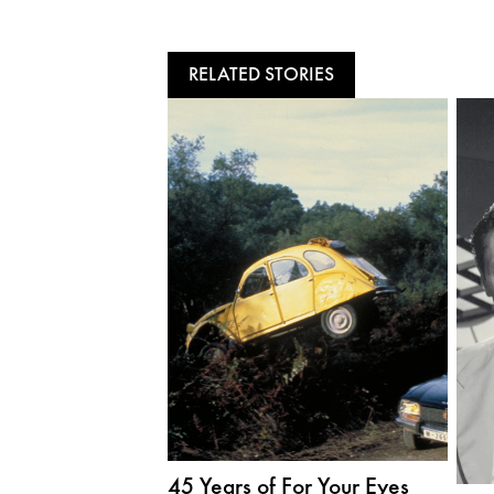
RELATED STORIES
45 Years of For Your Eyes