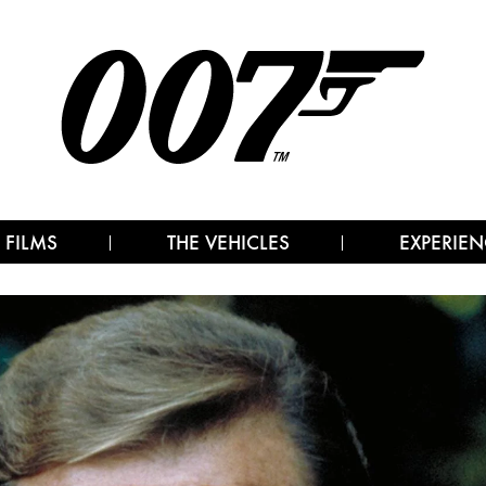
 FILMS
THE VEHICLES
EXPERIEN