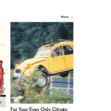
More
For Your Eyes Only Citroën