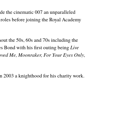
de the cinematic 007 an unparalleled
 roles before joining the Royal Academy
hout the 50s, 60s and 70s including the
s Bond with his first outing being
Live
ved Me, Moonraker, For Your Eyes Only,
2003 a knighthood for his charity work.