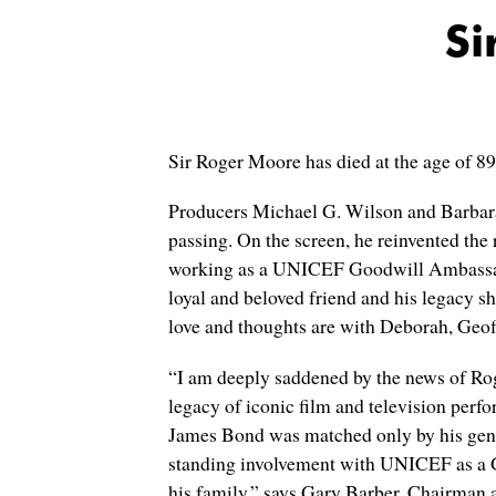
Si
Sir Roger Moore has died at the age of 8
Producers Michael G. Wilson and Barbara 
passing. On the screen, he reinvented the
working as a UNICEF Goodwill Ambassador f
loyal and beloved friend and his legacy s
love and thoughts are with Deborah, Geoff
“I am deeply saddened by the news of Ro
legacy of iconic film and television perfo
James Bond was matched only by his gener
standing involvement with UNICEF as a G
his family,” says Gary Barber, Chairman