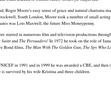
nd, Roger Moore’s easy sense of grace and natural charisma ma
Stockwell, South London, Moore took a number of small acting
smates was Lois Maxwell, the future Miss Moneypenny.
Moore starred in numerous film and television productions throug
 Saint
and
The Persuaders!
In 1972 he took on the role of Jame
ore Bond films,
The Man With The Golden Gun, The Spy Who Lo
ICEF in 1991 and in 1999 he was awarded a CBE, and then in 
 is survived by his wife Kristina and three children.