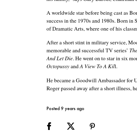
A worldwide star before being cast as Bo
success in the 1970s and 1980s. Born in 
of Dramatic Arts, where one of his clas
After a short stint in military service, 
memorable and successful TV series’
The
And Let Die
. He went on to star in six m
Octopussy
and
A View To A Kil
l.
He became a Goodwill Ambassador for UN
Roger passed away after a short illness, he
Posted 9 years ago