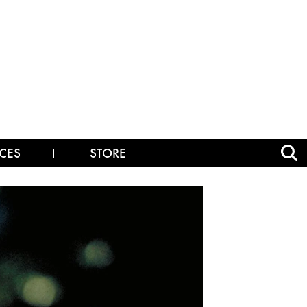
CES
STORE