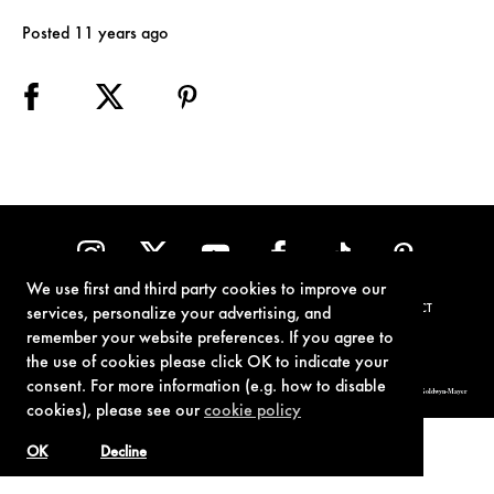
Posted 11 years ago
We use first and third party cookies to improve our
TERMS OF USE
PRIVACY POLICY
COOKIE POLICY
CONTACT
services, personalize your advertising, and
remember your website preferences. If you agree to
the use of cookies please click OK to indicate your
consent. For more information (e.g. how to disable
© 1962-2021 London Operations, LLC. JAMES BOND, 007 Design, & related copyrights and trademarks authorized for use by Metro-Goldwyn-Mayer
Studios Inc., exclusive licensee of London Operations, LLC.
cookies), please see our
cookie policy
OK
Decline