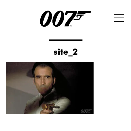
site_2