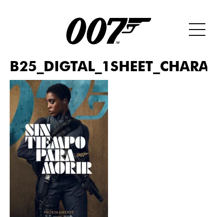
B25_DIGTAL_1SHEET_CHARAC