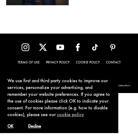
TERMS OF USE
PRIVACY POLICY
COOKIE POLICY
CONTACT
We use first and third party cookies to improve our
© 1962-2021 London Operations, LLC. JAMES BOND, 007 Design, & related copyrights and trademarks authorized for use by Metro-Goldwyn-Mayer
services, personalize your advertising, and
Studios Inc., exclusive licensee of London Operations, LLC.
remember your website preferences. If you agree to
the use of cookies please click OK to indicate your
consent. For more information (e.g. how to disable
cookies), please see our
cookie policy
OK
Decline