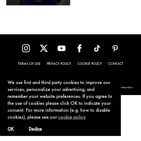
TERMS OF USE
PRIVACY POLICY
COOKIE POLICY
CONTACT
We use first and third party cookies to improve our
© 1962-2021 London Operations, LLC. JAMES BOND, 007 Design, & related copyrights and trademarks authorized for use by Metro-Goldwyn-Mayer
services, personalize your advertising, and
Studios Inc., exclusive licensee of London Operations, LLC.
remember your website preferences. If you agree to
the use of cookies please click OK to indicate your
consent. For more information (e.g. how to disable
cookies), please see our
cookie policy
OK
Decline