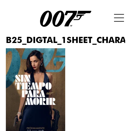
B25_DIGTAL_1SHEET_CHARAC