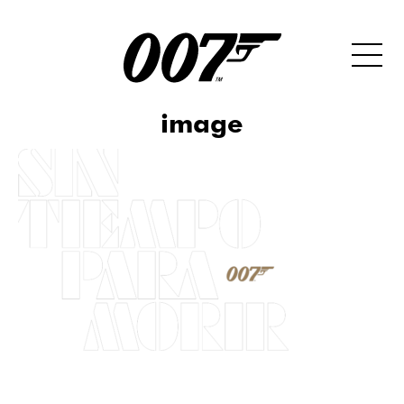
image