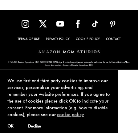
TERMS OF USE
PRIVACY POLICY
COOKIE POLICY
CONTACT
© 1962-2021 London Operations, LLC. JAMES BOND, 007 Design, & related copyrights and trademarks authorized for use by Metro-Goldwyn-Mayer
Studios Inc., exclusive licensee of London Operations, LLC.
We use first and third party cookies to improve our
services, personalize your advertising, and
remember your website preferences. If you agree to
the use of cookies please click OK to indicate your
consent. For more information (e.g. how to disable
cookies), please see our
cookie policy
OK
Decline