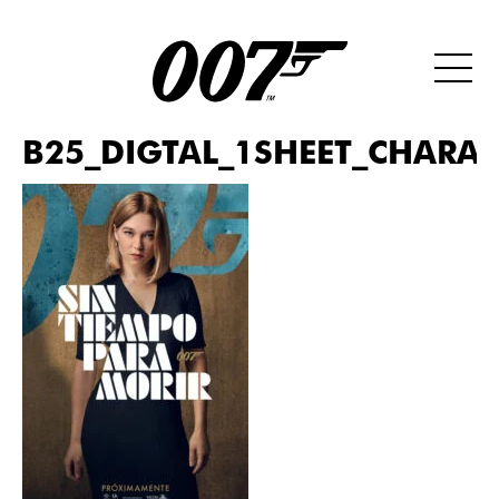
B25_DIGTAL_1SHEET_CHARAC