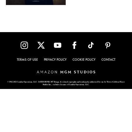
TERMS OF USE
PRIVACY POLICY
COOKIE POLICY
CONTACT
© 1962-2021 London Operations, LLC. JAMES BOND, 007 Design, & related copyrights and trademarks authorized for use by Metro-Goldwyn-Mayer
Studios Inc., exclusive licensee of London Operations, LLC.