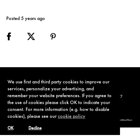
Posted 5 years ago
We use first and third party cookies to improve our
services, personalize your advertising, and
remember your website preferences. If you agree to
TERMS OF USE
PRIVACY POLICY
COOKIE POLICY
CONTACT
the use of cookies please click OK to indicate your
consent. For more information (e.g. how to disable
cookies), please see our
cookie policy
© 1962-2021 London Operations, LLC. JAMES BOND, 007 Design, & related copyrights and trademarks authorized for use by Metro-Goldwyn-Mayer
Studios Inc., exclusive licensee of London Operations, LLC.
OK
Decline