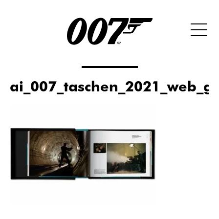
ai_007_taschen_2021_web_ga